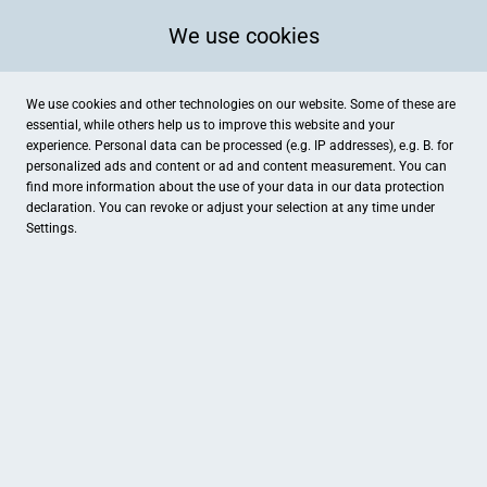
We use cookies
We use cookies and other technologies on our website. Some of these are
essential, while others help us to improve this website and your
experience. Personal data can be processed (e.g. IP addresses), e.g. B. for
personalized ads and content or ad and content measurement. You can
find more information about the use of your data in our
data protection
declaration. You can revoke or adjust your selection at any time under
Settings.
Würzpfade Kochwerkstatt
Brock 8, Senden