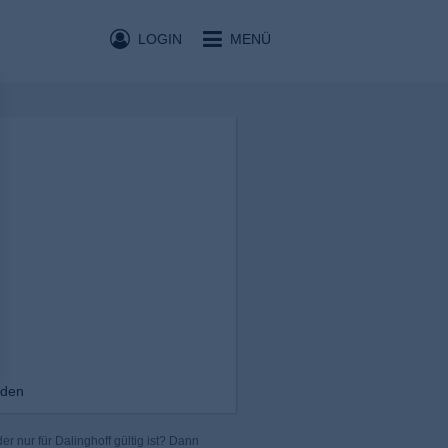
LOGIN
MENÜ
nden
r nur für Dalinghoff gültig ist? Dann