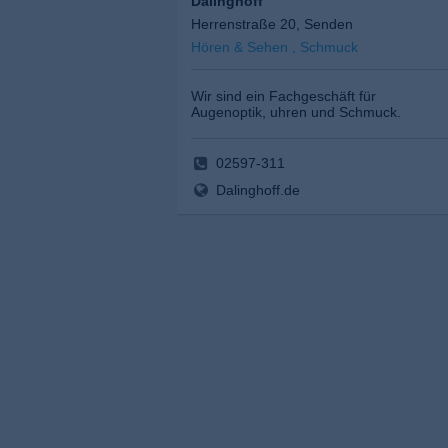
Dalinghoff
Herrenstraße 20, Senden
Hören & Sehen , Schmuck
Wir sind ein Fachgeschäft für
Augenoptik, uhren und Schmuck.
02597-311
Dalinghoff.de