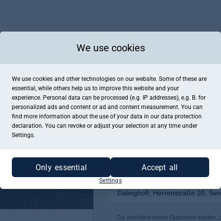
We use cookies
We use cookies and other technologies on our website. Some of these are
essential, while others help us to improve this website and your
experience. Personal data can be processed (e.g. IP addresses), e.g. B. for
personalized ads and content or ad and content measurement. You can
find more information about the use of your data in our
data protection
declaration. You can revoke or adjust your selection at any time under
Settings.
Only essential
Accept all
Settings
Dalinghoff, Herrenstraße 20, Se
Du möchtest einen Gutschein kaufen, de